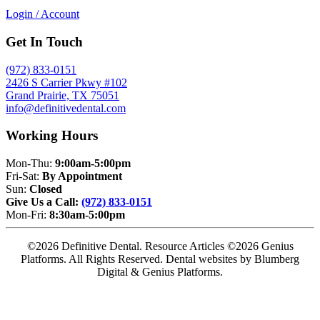
Login / Account
Get In Touch
(972) 833-0151
2426 S Carrier Pkwy #102
Grand Prairie, TX 75051
info@definitivedental.com
Working Hours
Mon-Thu:
9:00am-5:00pm
Fri-Sat:
By Appointment
Sun:
Closed
Give Us a Call:
(972) 833-0151
Mon-Fri:
8:30am-5:00pm
©2026 Definitive Dental. Resource Articles ©2026 Genius
Platforms. All Rights Reserved.
Dental websites by Blumberg
Digital & Genius Platforms.