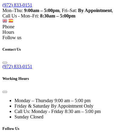
(972) 833-0151
Mon–Thu:
9:00am – 5:00pm
, Fri–Sat:
By Appointment
,
Call Us - Mon–Fri:
8:30am – 5:00pm
Phone
Hours
Follow us
Contact Us
(972) 833-0151
Working Hours
Monday – Thursday
9:00 am – 5:00 pm
Friday & Saturday
By Appointment Only
Call Us: Monday - Friday
8:30 am – 5:00 pm
Sunday
Closed
Follow Us