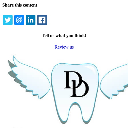
Share this content
TWITTER
EMAIL
LINKEDIN
FACEBOOK
Tell us what you think!
Review us