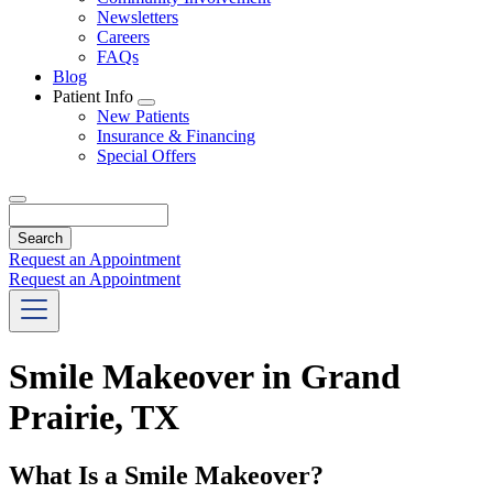
Newsletters
Careers
FAQs
Blog
Patient Info
Toggle
New Patients
Dropdown
Insurance & Financing
Special Offers
Search
Request an Appointment
Request an Appointment
Smile Makeover in Grand
Prairie, TX
What Is a Smile Makeover?