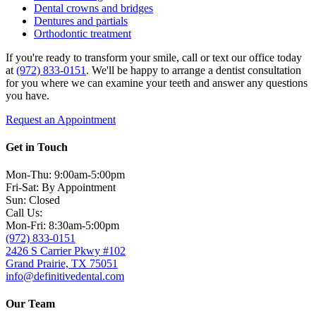
Dental crowns and bridges
Dentures and partials
Orthodontic treatment
If you're ready to transform your smile, call or text our office today
at
(972) 833-0151
. We'll be happy to arrange a dentist consultation
for you where we can examine your teeth and answer any questions
you have.
Request an Appointment
Get in Touch
Mon-Thu: 9:00am-5:00pm
Fri-Sat: By Appointment
Sun: Closed
Call Us:
Mon-Fri: 8:30am-5:00pm
(972) 833-0151
2426 S Carrier Pkwy #102
Grand Prairie, TX 75051
info@definitivedental.com
Our Team