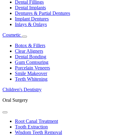
Dental Fillings
Dental Implants
Dentures & Partial Dentures
Implant Dentures
Inlays & Onlays
Cosmetic
Toggle
Dropdown
Botox & Fillers
Clear Aligners
Dental Bonding
Gum Contouring
Porcelain Veneers
Smile Makeover
Teeth Whitening
Children's Dentistry
Oral Surgery
Toggle
Dropdown
Root Canal Treatment
Tooth Extraction
Wisdom Teeth Removal