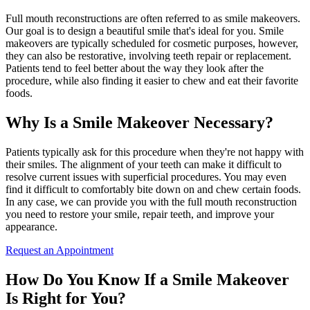
Full mouth reconstructions are often referred to as smile makeovers.
Our goal is to design a beautiful smile that's ideal for you. Smile
makeovers are typically scheduled for cosmetic purposes, however,
they can also be restorative, involving teeth repair or replacement.
Patients tend to feel better about the way they look after the
procedure, while also finding it easier to chew and eat their favorite
foods.
Why Is a Smile Makeover Necessary?
Patients typically ask for this procedure when they're not happy with
their smiles. The alignment of your teeth can make it difficult to
resolve current issues with superficial procedures. You may even
find it difficult to comfortably bite down on and chew certain foods.
In any case, we can provide you with the full mouth reconstruction
you need to restore your smile, repair teeth, and improve your
appearance.
Request an Appointment
How Do You Know If a Smile Makeover
Is Right for You?