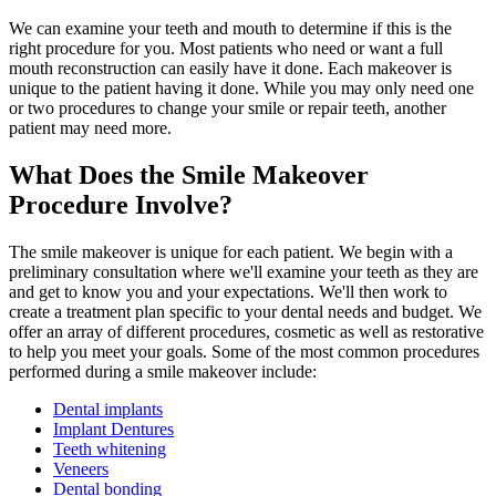
We can examine your teeth and mouth to determine if this is the
right procedure for you. Most patients who need or want a full
mouth reconstruction can easily have it done. Each makeover is
unique to the patient having it done. While you may only need one
or two procedures to change your smile or repair teeth, another
patient may need more.
What Does the Smile Makeover
Procedure Involve?
The smile makeover is unique for each patient. We begin with a
preliminary consultation where we'll examine your teeth as they are
and get to know you and your expectations. We'll then work to
create a treatment plan specific to your dental needs and budget. We
offer an array of different procedures, cosmetic as well as restorative
to help you meet your goals. Some of the most common procedures
performed during a smile makeover include:
Dental implants
Implant Dentures
Teeth whitening
Veneers
Dental bonding