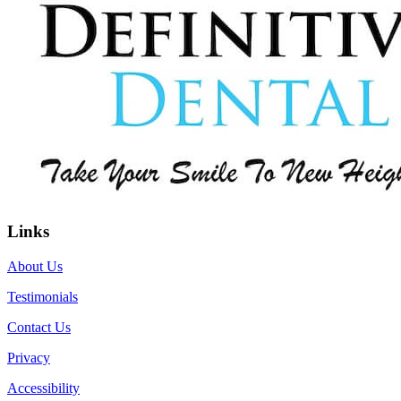
Links
About Us
Testimonials
Contact Us
Privacy
Accessibility