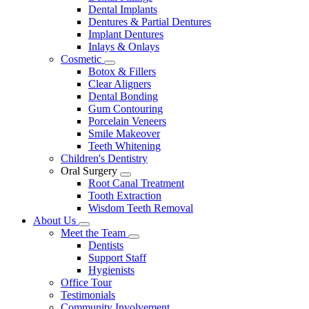
Dental Implants
Dentures & Partial Dentures
Implant Dentures
Inlays & Onlays
Cosmetic
Toggle
Botox & Fillers
Dropdown
Clear Aligners
Dental Bonding
Gum Contouring
Porcelain Veneers
Smile Makeover
Teeth Whitening
Children's Dentistry
Oral Surgery
Toggle
Root Canal Treatment
Dropdown
Tooth Extraction
Wisdom Teeth Removal
About Us
Toggle
Meet the Team
Dropdown
Toggle
Dentists
Dropdown
Support Staff
Hygienists
Office Tour
Testimonials
Community Involvement