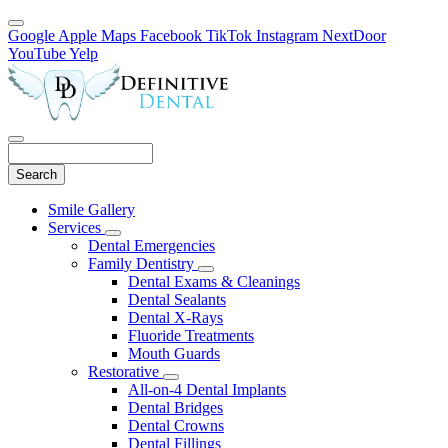
Google
Apple Maps
Facebook
TikTok
Instagram
NextDoor
YouTube
Yelp
Search
Main
Smile Gallery
Menu
Services
Toggle
Dental Emergencies
Dropdown
Family Dentistry
Toggle
Dental Exams & Cleanings
Dropdown
Dental Sealants
Dental X-Rays
Fluoride Treatments
Mouth Guards
Restorative
Toggle
All-on-4 Dental Implants
Dropdown
Dental Bridges
Dental Crowns
Dental Fillings