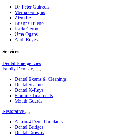
Dr. Peter Guirguis
Merna Guirguis
Ziem Le
Brianna Bueno
Karla Ceron
Uma Ogans
April Reyes
Services
Dental Emergencies
Family Dentistry
Toggle
Dropdown
Dental Exams & Cleanings
Dental Sealants
Dental X-Rays
Fluoride Treatments
Mouth Guards
Restorative
Toggle
Dropdown
All-on-4 Dental Implants
Dental Bridges
Dental Crowns