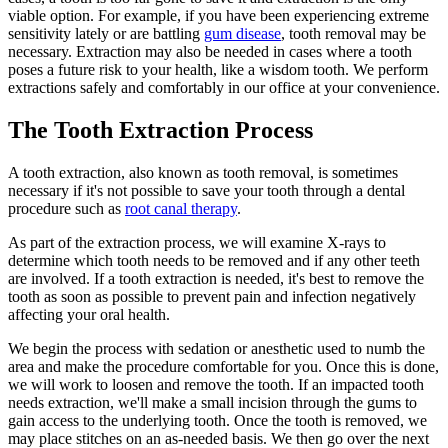
viable option. For example, if you have been experiencing extreme
sensitivity lately or are battling
gum disease
, tooth removal may be
necessary. Extraction may also be needed in cases where a tooth
poses a future risk to your health, like a wisdom tooth. We perform
extractions safely and comfortably in our office at your convenience.
The Tooth Extraction Process
A tooth extraction, also known as tooth removal, is sometimes
necessary if it's not possible to save your tooth through a dental
procedure such as
root canal therapy
.
As part of the extraction process, we will examine X-rays to
determine which tooth needs to be removed and if any other teeth
are involved. If a tooth extraction is needed, it's best to remove the
tooth as soon as possible to prevent pain and infection negatively
affecting your oral health.
We begin the process with sedation or anesthetic used to numb the
area and make the procedure comfortable for you. Once this is done,
we will work to loosen and remove the tooth. If an impacted tooth
needs extraction, we'll make a small incision through the gums to
gain access to the underlying tooth. Once the tooth is removed, we
may place stitches on an as-needed basis. We then go over the next