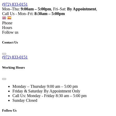
(972) 833-0151
Mon–Thu:
9:00am – 5:00pm
, Fri–Sat:
By Appointment
,
Call Us - Mon–Fri:
8:30am – 5:00pm
Phone
Hours
Follow us
Contact Us
(972) 833-0151
Working Hours
Monday – Thursday
9:00 am – 5:00 pm
Friday & Saturday
By Appointment Only
Call Us: Monday - Friday
8:30 am – 5:00 pm
Sunday
Closed
Follow Us