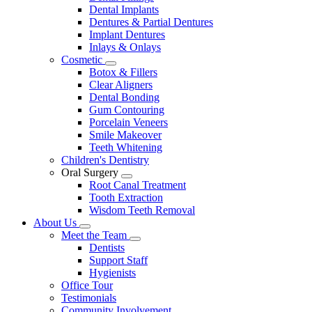
Dental Implants
Dentures & Partial Dentures
Implant Dentures
Inlays & Onlays
Cosmetic
Toggle
Botox & Fillers
Dropdown
Clear Aligners
Dental Bonding
Gum Contouring
Porcelain Veneers
Smile Makeover
Teeth Whitening
Children's Dentistry
Oral Surgery
Toggle
Root Canal Treatment
Dropdown
Tooth Extraction
Wisdom Teeth Removal
About Us
Toggle
Meet the Team
Dropdown
Toggle
Dentists
Dropdown
Support Staff
Hygienists
Office Tour
Testimonials
Community Involvement