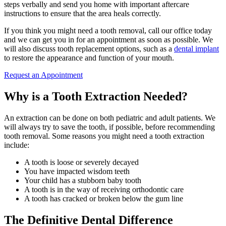
steps verbally and send you home with important aftercare
instructions to ensure that the area heals correctly.
If you think you might need a tooth removal, call our office today
and we can get you in for an appointment as soon as possible. We
will also discuss tooth replacement options, such as a
dental implant
to restore the appearance and function of your mouth.
Request an Appointment
Why is a Tooth Extraction Needed?
An extraction can be done on both pediatric and adult patients. We
will always try to save the tooth, if possible, before recommending
tooth removal. Some reasons you might need a tooth extraction
include:
A tooth is loose or severely decayed
You have impacted wisdom teeth
Your child has a stubborn baby tooth
A tooth is in the way of receiving orthodontic care
A tooth has cracked or broken below the gum line
The Definitive Dental Difference