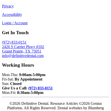
Privacy
Accessibility
Login / Account
Get In Touch
(972) 833-0151
2426 S Carrier Pkwy #102
Grand Prairie, TX 75051
info@definitivedental.com
Working Hours
Mon-Thu:
9:00am-5:00pm
Fri-Sat:
By Appointment
Sun:
Closed
Give Us a Call:
(972) 833-0151
Mon-Fri:
8:30am-5:00pm
©2026 Definitive Dental. Resource Articles ©2026 Genius
Platforms. All Rights Reserved.
Dental websites by Blumberg