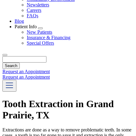
Newsletters
Careers
FAQs
Blog
Patient Info
Toggle
New Patients
Dropdown
Insurance & Financing
Special Offers
Search
Request an Appointment
Request an Appointment
Tooth Extraction in Grand
Prairie, TX
Extractions are done as a way to remove problematic teeth. In some
cases, a tooth is too far gone to save it and extraction is the only