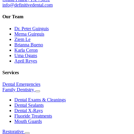
info@definitivedental.com
Our Team
Dr. Peter Guirguis
Merna Guirguis
Ziem Le
Brianna Bueno
Karla Ceron
Uma Ogans
April Reyes
Services
Dental Emergencies
Family Dentistry
Toggle
Dropdown
Dental Exams & Cleanings
Dental Sealants
Dental X-Rays
Fluoride Treatments
Mouth Guards
Restorative