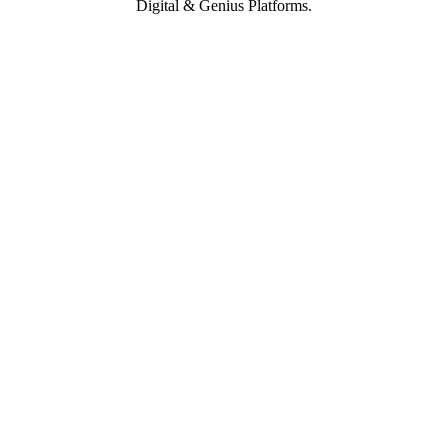
Digital & Genius Platforms.