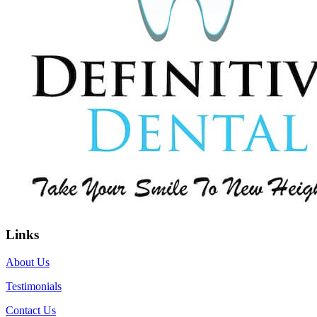
Links
About Us
Testimonials
Contact Us