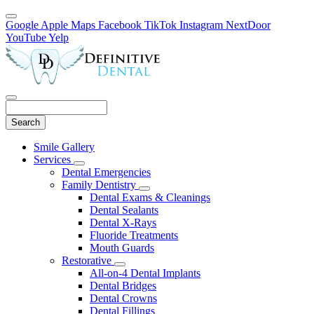
Google
Apple Maps
Facebook
TikTok
Instagram
NextDoor
YouTube
Yelp
Search
Main
Smile Gallery
Menu
Services
Toggle
Dental Emergencies
Dropdown
Family Dentistry
Toggle
Dental Exams & Cleanings
Dropdown
Dental Sealants
Dental X-Rays
Fluoride Treatments
Mouth Guards
Restorative
Toggle
All-on-4 Dental Implants
Dropdown
Dental Bridges
Dental Crowns
Dental Fillings