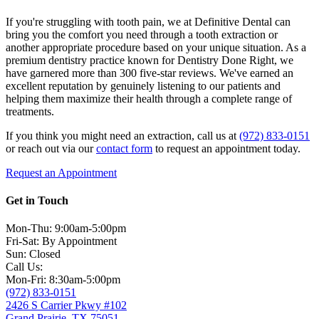
If you're struggling with tooth pain, we at Definitive Dental can
bring you the comfort you need through a tooth extraction or
another appropriate procedure based on your unique situation. As a
premium dentistry practice known for Dentistry Done Right, we
have garnered more than 300 five-star reviews. We've earned an
excellent reputation by genuinely listening to our patients and
helping them maximize their health through a complete range of
treatments.
If you think you might need an extraction, call us at
(972) 833-0151
or reach out via our
contact form
to request an appointment today.
Request an Appointment
Get in Touch
Mon-Thu: 9:00am-5:00pm
Fri-Sat: By Appointment
Sun: Closed
Call Us:
Mon-Fri: 8:30am-5:00pm
(972) 833-0151
2426 S Carrier Pkwy #102
Grand Prairie, TX 75051