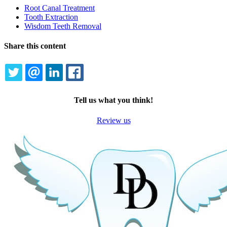
Dropdown
Root Canal Treatment
Tooth Extraction
Wisdom Teeth Removal
Share this content
TWITTER
EMAIL
LINKEDIN
FACEBOOK
Tell us what you think!
Review us