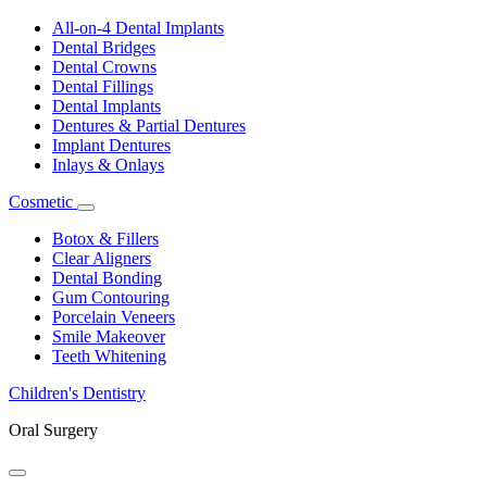
Toggle
Dropdown
All-on-4 Dental Implants
Dental Bridges
Dental Crowns
Dental Fillings
Dental Implants
Dentures & Partial Dentures
Implant Dentures
Inlays & Onlays
Cosmetic
Toggle
Dropdown
Botox & Fillers
Clear Aligners
Dental Bonding
Gum Contouring
Porcelain Veneers
Smile Makeover
Teeth Whitening
Children's Dentistry
Oral Surgery
Toggle