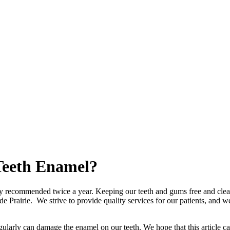
Teeth Enamel?
ally recommended twice a year. Keeping our teeth and gums free and clear
nde Prairie. We strive to provide quality services for our patients, and
egularly can
damage
the
enamel
on our
teeth
. We hope that this articl