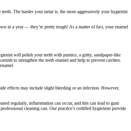
 teeth. The harder your tartar is, the more aggressively your hygienist
wn in a year — they’re pretty tough! As a matter of fact, your enamel
ienist will polish your teeth with pumice, a gritty, sandpaper-like
 varnish to strengthen the teeth enamel and help to prevent cavities.
 enamel
.
side effects may include slight bleeding or an infection. However,
leaned regularly, inflammation can occur, and this can lead to gum
professional cleaning can. Our practice’s certified hygienists provide