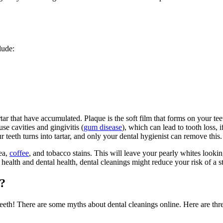
lude:
r that have accumulated. Plaque is the soft film that forms on your teet
se cavities and gingivitis (
gum disease
), which can lead to tooth loss, 
teeth turns into tartar, and only your dental hygienist can remove this.
tea,
coffee
, and tobacco stains. This will leave your pearly whites looki
alth and dental health, dental cleanings might reduce your risk of a st
?
teeth
! There are some myths about dental cleanings online. Here are t