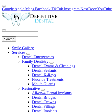
Google
Apple Maps
Facebook
TikTok
Instagram
NextDoor
YouTube
Search
Main
Smile Gallery
Menu
Services
Toggle
Dental Emergencies
Dropdown
Family Dentistry
Toggle
Dental Exams & Cleanings
Dropdown
Dental Sealants
Dental X-Rays
Fluoride Treatments
Mouth Guards
Restorative
Toggle
All-on-4 Dental Implants
Dropdown
Dental Bridges
Dental Crowns
Dental Fillings
Dental Implants