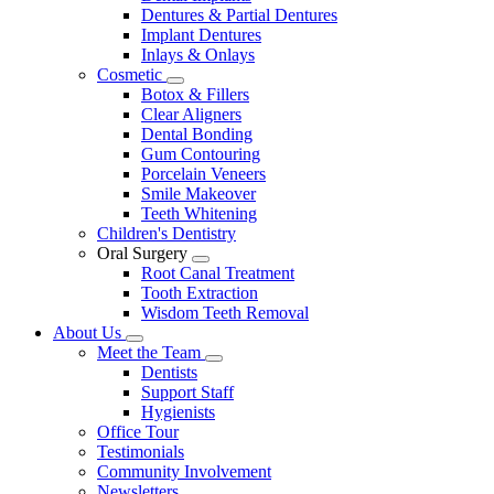
Dentures & Partial Dentures
Implant Dentures
Inlays & Onlays
Cosmetic
Toggle
Botox & Fillers
Dropdown
Clear Aligners
Dental Bonding
Gum Contouring
Porcelain Veneers
Smile Makeover
Teeth Whitening
Children's Dentistry
Oral Surgery
Toggle
Root Canal Treatment
Dropdown
Tooth Extraction
Wisdom Teeth Removal
About Us
Toggle
Meet the Team
Dropdown
Toggle
Dentists
Dropdown
Support Staff
Hygienists
Office Tour
Testimonials
Community Involvement
Newsletters