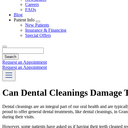
Careers
FAQs
Blog
Patient Info
Toggle
New Patients
Dropdown
Insurance & Financing
Special Offers
Search
Request an Appointment
Request an Appointment
Can Dental Cleanings Damage 
Dental cleanings are an integral part of our oral health and are typic
proud to offer general dental treatments, like dental cleanings, in Gra
during their visits.
However, some patients have asked us if having their teeth cleaned r