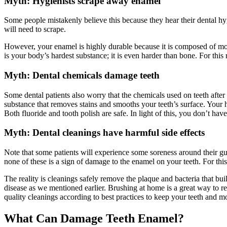
Myth: Hygienists scrape away enamel
Some people mistakenly believe this because they hear their dental hygi
will need to scrape.
However, your enamel is highly durable because it is composed of mos
is your body’s hardest substance; it is even harder than bone. For this
Myth: Dental chemicals damage teeth
Some dental patients also worry that the chemicals used on teeth after
substance that removes stains and smooths your teeth’s surface. Your
Both fluoride and tooth polish are safe. In light of this, you don’t ha
Myth: Dental cleanings have harmful side effects
Note that some patients will experience some soreness around their gum
none of these is a sign of
damage
to the
enamel
on your
teeth
. For thi
The reality is cleanings safely remove the plaque and bacteria that bui
disease as we mentioned earlier. Brushing at home is a great way to rem
quality cleanings according to best practices to keep your teeth and m
What Can
Damage Teeth Enamel
?