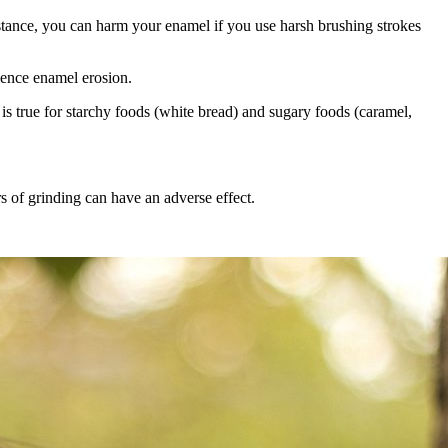
nstance, you can harm your enamel if you use harsh brushing strokes
rience enamel erosion.
e is true for starchy foods (white bread) and sugary foods (caramel,
 of grinding can have an adverse effect.