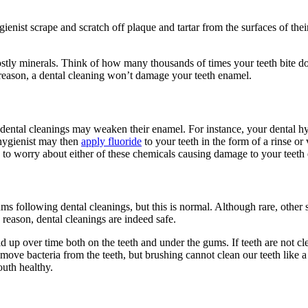
enist scrape and scratch off plaque and tartar from the surfaces of their
tly minerals. Think of how many thousands of times your teeth bite do
 reason, a dental cleaning won’t
damage
your
teeth enamel
.
 dental cleanings may weaken their enamel. For instance, your dental hyg
 hygienist may then
apply fluoride
to your teeth in the form of a rinse or
ve to worry about either of these chemicals causing
damage
to your
teeth
s following dental cleanings, but this is normal. Although rare, other 
s reason,
dental cleanings are
indeed
safe
.
ld up over time both on the teeth and under the gums. If teeth are not c
ove bacteria from the teeth, but brushing cannot clean our teeth like a 
outh healthy.