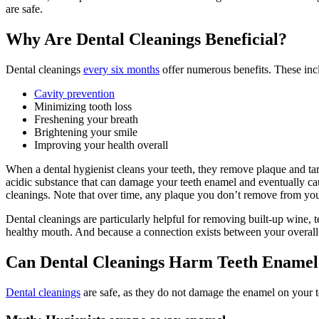
are safe
.
Why Are Dental Cleanings Beneficial?
Dental cleanings
every six months
offer numerous benefits. These inc
Cavity prevention
Minimizing tooth loss
Freshening your breath
Brightening your smile
Improving your health overall
When a dental hygienist cleans your teeth, they remove plaque and tarta
acidic substance that can
damage
your
teeth enamel
and eventually cau
cleanings. Note that over time, any plaque you don’t remove from your 
Dental cleanings are particularly helpful for removing built-up wine, 
healthy mouth. And because a connection exists between your overall he
Can Dental Cleanings Harm Teeth Enamel
Dental cleanings
are safe
, as they do not
damage
the
enamel
on your