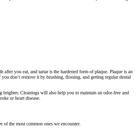
h after you eat, and tartar is the hardened form of plaque. Plaque is an
if you don’t remove it by brushing, flossing, and getting regular dental
ng brighter. Cleanings will also help you to maintain an odor-free and
roke or heart disease.
hree of the most common ones we encounter.