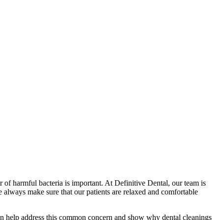
 of harmful bacteria is important. At Definitive Dental, our team is
 we always make sure that our patients are relaxed and comfortable
e can help address this common concern and show why
dental cleanings