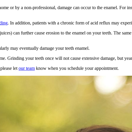
t home or by a non-professional, damage can occur to the enamel. For i
nding
. In addition, patients with a chronic form of acid reflux may expe
it juices) can further cause erosion to the enamel on your teeth. The sam
gularly may eventually
damage
your
teeth enamel
.
me. Grinding your teeth once will not cause extensive damage, but years
 please let
our team
know when you schedule your appointment.