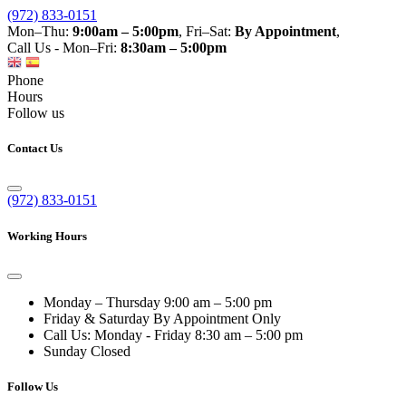
(972) 833-0151
Mon–Thu:
9:00am – 5:00pm
, Fri–Sat:
By Appointment
,
Call Us - Mon–Fri:
8:30am – 5:00pm
Phone
Hours
Follow us
Contact Us
(972) 833-0151
Working Hours
Monday – Thursday
9:00 am – 5:00 pm
Friday & Saturday
By Appointment Only
Call Us: Monday - Friday
8:30 am – 5:00 pm
Sunday
Closed
Follow Us