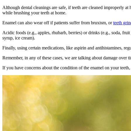
Although
dental cleanings are safe
, if teeth are cleaned improperly a
while brushing your teeth at home.
Enamel can also wear off if patients suffer from bruxism, or
teeth gri
Acidic foods (e.g., apples, rhubarb, berries) or drinks (e.g., soda, fru
syrup, ice cream).
Finally, using certain medications, like aspirin and antihistamines, re
Remember, in any of these cases, we are talking about damage over ti
If you have concerns about the condition of the enamel on your teeth,