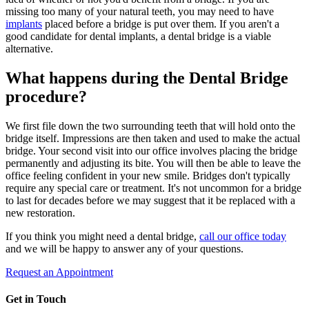
missing too many of your natural teeth, you may need to have
implants
placed before a bridge is put over them. If you aren't a
good candidate for dental implants, a dental bridge is a viable
alternative.
What happens during the Dental Bridge
procedure?
We first file down the two surrounding teeth that will hold onto the
bridge itself. Impressions are then taken and used to make the actual
bridge. Your second visit into our office involves placing the bridge
permanently and adjusting its bite. You will then be able to leave the
office feeling confident in your new smile. Bridges don't typically
require any special care or treatment. It's not uncommon for a bridge
to last for decades before we may suggest that it be replaced with a
new restoration.
If you think you might need a dental bridge,
call our office today
and we will be happy to answer any of your questions.
Request an Appointment
Get in Touch