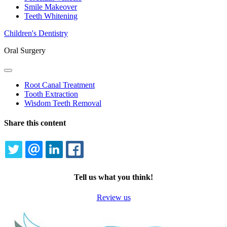
Smile Makeover
Teeth Whitening
Children's Dentistry
Oral Surgery
Toggle
Dropdown
Root Canal Treatment
Tooth Extraction
Wisdom Teeth Removal
Share this content
TWITTER
EMAIL
LINKEDIN
FACEBOOK
Tell us what you think!
Review us