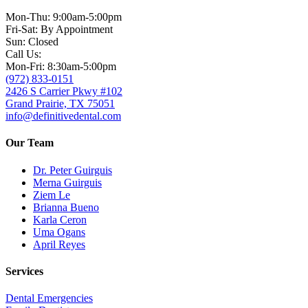
Mon-Thu: 9:00am-5:00pm
Fri-Sat: By Appointment
Sun: Closed
Call Us:
Mon-Fri: 8:30am-5:00pm
(972) 833-0151
2426 S Carrier Pkwy #102
Grand Prairie, TX 75051
info@definitivedental.com
Our Team
Dr. Peter Guirguis
Merna Guirguis
Ziem Le
Brianna Bueno
Karla Ceron
Uma Ogans
April Reyes
Services
Dental Emergencies