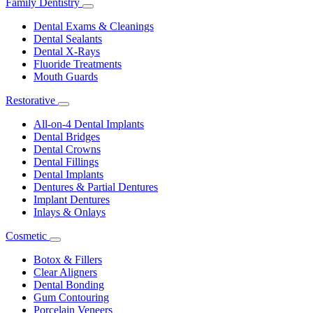
Family Dentistry
Toggle
Dropdown
Dental Exams & Cleanings
Dental Sealants
Dental X-Rays
Fluoride Treatments
Mouth Guards
Restorative
Toggle
Dropdown
All-on-4 Dental Implants
Dental Bridges
Dental Crowns
Dental Fillings
Dental Implants
Dentures & Partial Dentures
Implant Dentures
Inlays & Onlays
Cosmetic
Toggle
Dropdown
Botox & Fillers
Clear Aligners
Dental Bonding
Gum Contouring
Porcelain Veneers