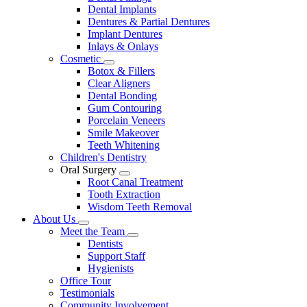
Dental Implants
Dentures & Partial Dentures
Implant Dentures
Inlays & Onlays
Cosmetic
Toggle
Botox & Fillers
Dropdown
Clear Aligners
Dental Bonding
Gum Contouring
Porcelain Veneers
Smile Makeover
Teeth Whitening
Children's Dentistry
Oral Surgery
Toggle
Root Canal Treatment
Dropdown
Tooth Extraction
Wisdom Teeth Removal
About Us
Toggle
Meet the Team
Dropdown
Toggle
Dentists
Dropdown
Support Staff
Hygienists
Office Tour
Testimonials
Community Involvement