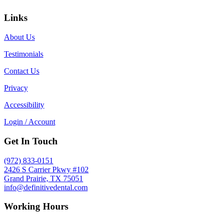
Links
About Us
Testimonials
Contact Us
Privacy
Accessibility
Login / Account
Get In Touch
(972) 833-0151
2426 S Carrier Pkwy #102
Grand Prairie, TX 75051
info@definitivedental.com
Working Hours