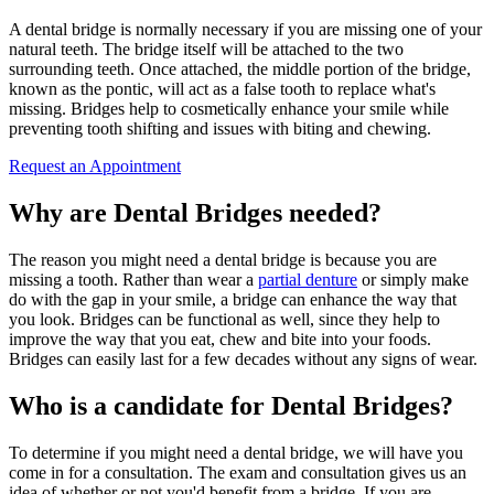
A dental bridge is normally necessary if you are missing one of your
natural teeth. The bridge itself will be attached to the two
surrounding teeth. Once attached, the middle portion of the bridge,
known as the pontic, will act as a false tooth to replace what's
missing. Bridges help to cosmetically enhance your smile while
preventing tooth shifting and issues with biting and chewing.
Request an Appointment
Why are Dental Bridges needed?
The reason you might need a dental bridge is because you are
missing a tooth. Rather than wear a
partial denture
or simply make
do with the gap in your smile, a bridge can enhance the way that
you look. Bridges can be functional as well, since they help to
improve the way that you eat, chew and bite into your foods.
Bridges can easily last for a few decades without any signs of wear.
Who is a candidate for Dental Bridges?
To determine if you might need a dental bridge, we will have you
come in for a consultation. The exam and consultation gives us an
idea of whether or not you'd benefit from a bridge. If you are