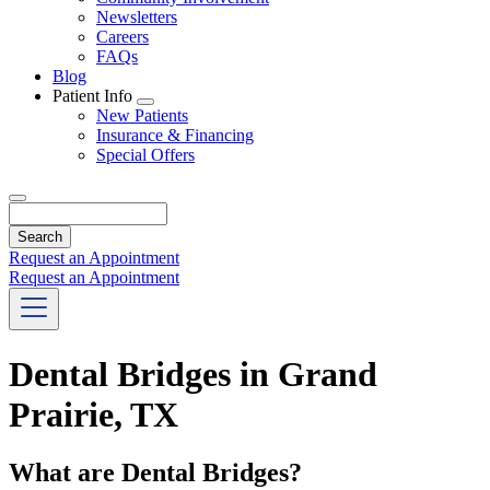
Newsletters
Careers
FAQs
Blog
Patient Info
Toggle
New Patients
Dropdown
Insurance & Financing
Special Offers
Search
Request an Appointment
Request an Appointment
Dental Bridges in Grand
Prairie, TX
What are Dental Bridges?