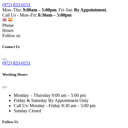
(972) 833-0151
Mon–Thu:
9:00am – 5:00pm
, Fri–Sat:
By Appointment
,
Call Us - Mon–Fri:
8:30am – 5:00pm
Phone
Hours
Follow us
Contact Us
(972) 833-0151
Working Hours
Monday – Thursday
9:00 am – 5:00 pm
Friday & Saturday
By Appointment Only
Call Us: Monday - Friday
8:30 am – 5:00 pm
Sunday
Closed
Follow Us