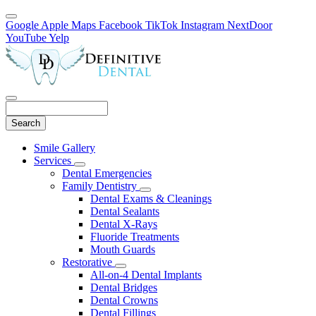
Google
Apple Maps
Facebook
TikTok
Instagram
NextDoor
YouTube
Yelp
Search
Main
Smile Gallery
Menu
Services
Toggle
Dental Emergencies
Dropdown
Family Dentistry
Toggle
Dental Exams & Cleanings
Dropdown
Dental Sealants
Dental X-Rays
Fluoride Treatments
Mouth Guards
Restorative
Toggle
All-on-4 Dental Implants
Dropdown
Dental Bridges
Dental Crowns
Dental Fillings