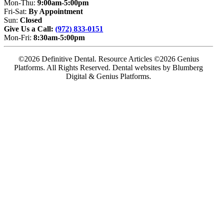
Mon-Thu:
9:00am-5:00pm
Fri-Sat:
By Appointment
Sun:
Closed
Give Us a Call:
(972) 833-0151
Mon-Fri:
8:30am-5:00pm
©2026 Definitive Dental. Resource Articles ©2026 Genius
Platforms. All Rights Reserved.
Dental websites by Blumberg
Digital & Genius Platforms.