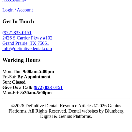
Login / Account
Get In Touch
(972) 833-0151
2426 S Carrier Pkwy #102
Grand Prairie, TX 75051
info@definitivedental.com
Working Hours
Mon-Thu:
9:00am-5:00pm
Fri-Sat:
By Appointment
Sun:
Closed
Give Us a Call:
(972) 833-0151
Mon-Fri:
8:30am-5:00pm
©2026 Definitive Dental. Resource Articles ©2026 Genius
Platforms. All Rights Reserved.
Dental websites by Blumberg
Digital & Genius Platforms.