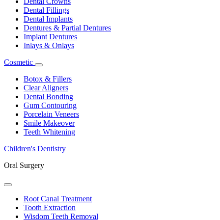
Dental Crowns
Dental Fillings
Dental Implants
Dentures & Partial Dentures
Implant Dentures
Inlays & Onlays
Cosmetic
Toggle
Dropdown
Botox & Fillers
Clear Aligners
Dental Bonding
Gum Contouring
Porcelain Veneers
Smile Makeover
Teeth Whitening
Children's Dentistry
Oral Surgery
Toggle
Dropdown
Root Canal Treatment
Tooth Extraction
Wisdom Teeth Removal