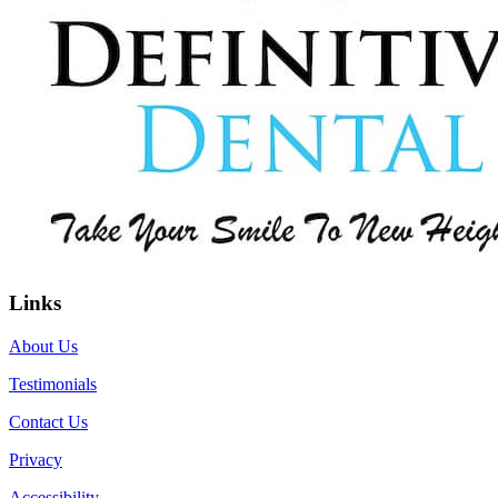
Links
About Us
Testimonials
Contact Us
Privacy
Accessibility