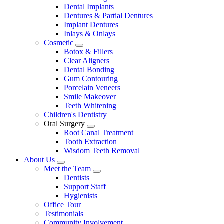
Dental Implants
Dentures & Partial Dentures
Implant Dentures
Inlays & Onlays
Cosmetic
Toggle
Botox & Fillers
Dropdown
Clear Aligners
Dental Bonding
Gum Contouring
Porcelain Veneers
Smile Makeover
Teeth Whitening
Children's Dentistry
Oral Surgery
Toggle
Root Canal Treatment
Dropdown
Tooth Extraction
Wisdom Teeth Removal
About Us
Toggle
Meet the Team
Dropdown
Toggle
Dentists
Dropdown
Support Staff
Hygienists
Office Tour
Testimonials
Community Involvement