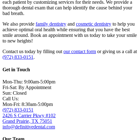
each patient by customizing services for their needs. We provide a
thorough dental exam that can help identify the cause behind your
bad breath.
We also provide
family dentistry
and
cosmetic dentistry
to help you
achieve optimal oral health while ensuring that you have the best
smile around. Book an appointment with us today to take your smile
to new heights!
Contact us today by filling out
our contact form
or giving us a call at
(972) 833-0151
.
Get in Touch
Mon-Thu: 9:00am-5:00pm
Fri-Sat: By Appointment
Sun: Closed
Call Us:
Mon-Fri: 8:30am-5:00pm
(972) 833-0151
2426 S Carrier Pkwy #102
Grand Prairie, TX 75051
info@definitivedental.com
Our Team