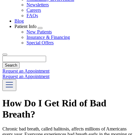
Newsletters
Careers
FAQs
Blog
Patient Info
Toggle
New Patients
Dropdown
Insurance & Financing
Special Offers
Search
Request an Appointment
Request an Appointment
How Do I Get Rid of Bad
Breath?
Chronic bad breath, called halitosis, affects millions of Americans
every year. Everyone experiences bad breath early in the morning or