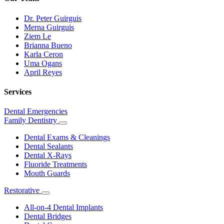
Dr. Peter Guirguis
Merna Guirguis
Ziem Le
Brianna Bueno
Karla Ceron
Uma Ogans
April Reyes
Services
Dental Emergencies
Family Dentistry
Toggle
Dropdown
Dental Exams & Cleanings
Dental Sealants
Dental X-Rays
Fluoride Treatments
Mouth Guards
Restorative
Toggle
Dropdown
All-on-4 Dental Implants
Dental Bridges