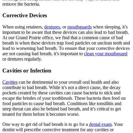
remove the bacteria.
Corrective Devices
When using retainers,
dentures
, or
mouthguards
when sleeping, it’s
important to be aware that these devices can also lead to bad breath.
At our Grand Prairie office, we find that a common cause of bad
breath is when these devices trap food particles on unclean teeth and
lead to worsening bad breath. To ensure that your corrective devices
are not causing bad breath, it’s important to
clean your mouthguard
or dentures regularly.
Cavities or Infection
Cavities
can be detrimental to your overall oral health and also
contribute to bad breath. While it’s not a direct cause, the decay
pockets created by these cavities can cause bacteria to stick and
escape the bristles of your toothbrush. These bacteria then feed on
food particles to cause bad breath. Conditions like tonsillitis and
strep throat can also be behind bad breath, and it’s critical to get
treated for them before it becomes worse.
One way to get rid of bad breath is to go for a
dental exam
. Your
dentist will prescribe corrective treatment for any cavities or