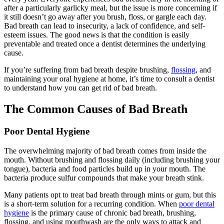
after a particularly garlicky meal, but the issue is more concerning if
it still doesn’t go away after you brush, floss, or gargle each day.
Bad breath can lead to insecurity, a lack of confidence, and self-
esteem issues. The good news is that the condition is easily
preventable and treated once a dentist determines the underlying
cause.
If you’re suffering from bad breath despite brushing,
flossing
, and
maintaining your oral hygiene at home, it’s time to consult a dentist
to understand how you can get rid of bad breath.
The Common
Causes of Bad Breath
Poor Dental Hygiene
The overwhelming majority of bad breath comes from inside the
mouth. Without brushing and flossing daily (including brushing your
tongue), bacteria and food particles build up in your mouth. The
bacteria produce sulfur compounds that make your breath stink.
Many patients opt to treat bad breath through mints or gum, but this
is a short-term solution for a recurring condition. When
poor dental
hygiene
is the primary cause of chronic bad breath, brushing,
flossing, and using mouthwash are the only ways to attack and