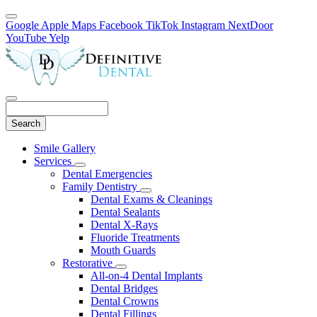
Google
Apple Maps
Facebook
TikTok
Instagram
NextDoor
YouTube
Yelp
Search
Main
Smile Gallery
Menu
Services
Toggle
Dental Emergencies
Dropdown
Family Dentistry
Toggle
Dental Exams & Cleanings
Dropdown
Dental Sealants
Dental X-Rays
Fluoride Treatments
Mouth Guards
Restorative
Toggle
All-on-4 Dental Implants
Dropdown
Dental Bridges
Dental Crowns
Dental Fillings