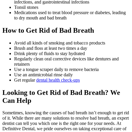
infections, and gastrointestinal infections
Tonsil stones
Medications used to treat blood pressure or diabetes, leading
to dry mouth and bad breath
How to Get Rid of Bad Breath
Avoid all kinds of smoking and tobacco products
Brush and floss at least two times a day
Drink plenty of fluids to stay hydrated
Regularly clean oral corrective devices like dentures and
retainers
Use a tongue scraper daily to remove bacteria
Use an antimicrobial rinse daily
Get regular
dental health check-ups
Looking to Get Rid of Bad Breath? We
Can Help
Sometimes, knowing the causes of bad breath isn’t enough to get rid
of it. While there are many solutions to resolve bad breath, an expert
dentist can tell you which one is the right one for your needs. At
Definitive Dental, we pride ourselves on taking exceptional care of