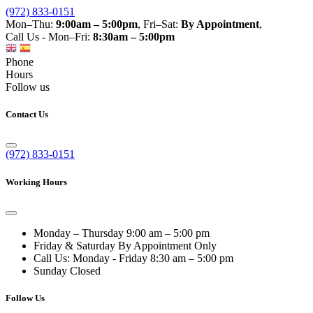
(972) 833-0151
Mon–Thu:
9:00am – 5:00pm
, Fri–Sat:
By Appointment
,
Call Us - Mon–Fri:
8:30am – 5:00pm
Phone
Hours
Follow us
Contact Us
(972) 833-0151
Working Hours
Monday – Thursday
9:00 am – 5:00 pm
Friday & Saturday
By Appointment Only
Call Us: Monday - Friday
8:30 am – 5:00 pm
Sunday
Closed
Follow Us