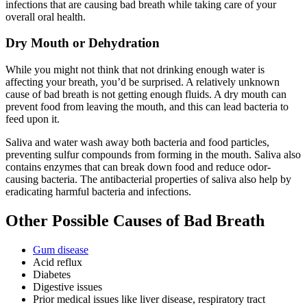
infections that are causing bad breath while taking care of your
overall oral health.
Dry Mouth or Dehydration
While you might not think that not drinking enough water is
affecting your breath, you’d be surprised. A relatively unknown
cause of bad breath is not getting enough fluids. A dry mouth can
prevent food from leaving the mouth, and this can lead bacteria to
feed upon it.
Saliva and water wash away both bacteria and food particles,
preventing sulfur compounds from forming in the mouth. Saliva also
contains enzymes that can break down food and reduce odor-
causing bacteria. The antibacterial properties of saliva also help by
eradicating harmful bacteria and infections.
Other Possible
Causes of Bad Breath
Gum disease
Acid reflux
Diabetes
Digestive issues
Prior medical issues like liver disease, respiratory tract