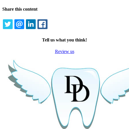
Share this content
TWITTER
EMAIL
LINKEDIN
FACEBOOK
Tell us what you think!
Review us