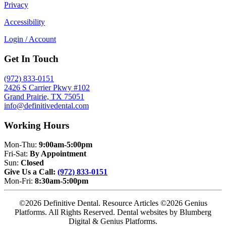
Privacy
Accessibility
Login / Account
Get In Touch
(972) 833-0151
2426 S Carrier Pkwy #102
Grand Prairie, TX 75051
info@definitivedental.com
Working Hours
Mon-Thu:
9:00am-5:00pm
Fri-Sat:
By Appointment
Sun:
Closed
Give Us a Call:
(972) 833-0151
Mon-Fri:
8:30am-5:00pm
©2026 Definitive Dental. Resource Articles ©2026 Genius
Platforms. All Rights Reserved.
Dental websites by Blumberg
Digital & Genius Platforms.