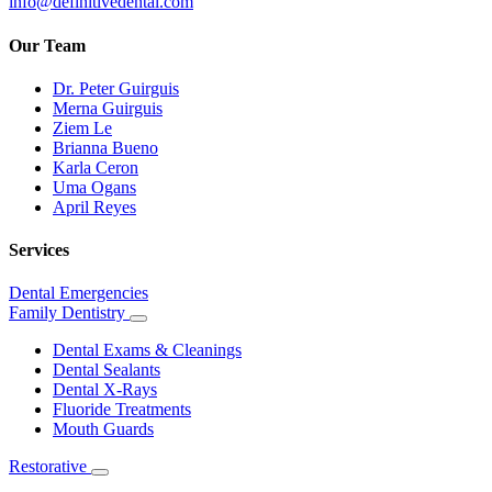
info@definitivedental.com
Our Team
Dr. Peter Guirguis
Merna Guirguis
Ziem Le
Brianna Bueno
Karla Ceron
Uma Ogans
April Reyes
Services
Dental Emergencies
Family Dentistry
Toggle
Dropdown
Dental Exams & Cleanings
Dental Sealants
Dental X-Rays
Fluoride Treatments
Mouth Guards
Restorative
Toggle