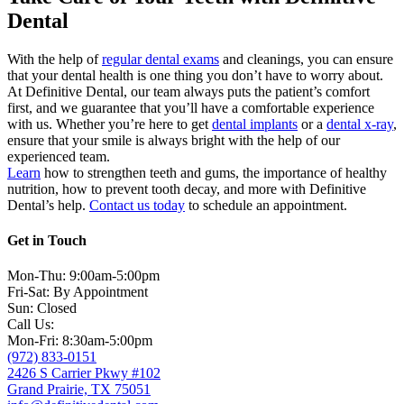
Dental
With the help of
regular dental exams
and cleanings, you can ensure
that your dental health is one thing you don’t have to worry about.
At Definitive Dental, our team always puts the patient’s comfort
first, and we guarantee that you’ll have a comfortable experience
with us. Whether you’re here to get
dental implants
or a
dental x-ray
,
ensure that your smile is always bright with the help of our
experienced team.
Learn
how to strengthen teeth and gums, the importance of healthy
nutrition, how to prevent tooth decay, and more with Definitive
Dental’s help.
Contact us today
to schedule an appointment.
Get in Touch
Mon-Thu: 9:00am-5:00pm
Fri-Sat: By Appointment
Sun: Closed
Call Us:
Mon-Fri: 8:30am-5:00pm
(972) 833-0151
2426 S Carrier Pkwy #102
Grand Prairie, TX 75051