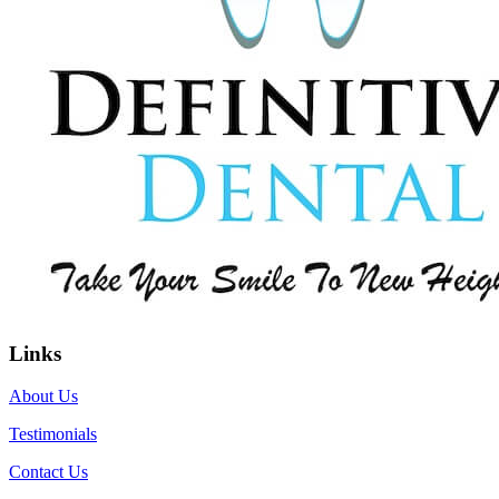
Links
About Us
Testimonials
Contact Us