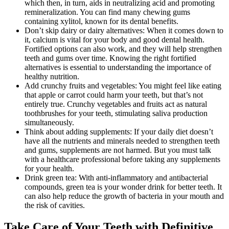
which then, in turn, aids in neutralizing acid and promoting
remineralization. You can find many chewing gums
containing xylitol, known for its dental benefits.
Don’t skip dairy or dairy alternatives: When it comes down to
it, calcium is vital for your body and good dental health.
Fortified options can also work, and they will help strengthen
teeth and gums over time. Knowing the right fortified
alternatives is essential to understanding the importance of
healthy nutrition.
Add crunchy fruits and vegetables: You might feel like eating
that apple or carrot could harm your teeth, but that’s not
entirely true. Crunchy vegetables and fruits act as natural
toothbrushes for your teeth, stimulating saliva production
simultaneously.
Think about adding supplements: If your daily diet doesn’t
have all the nutrients and minerals needed to strengthen teeth
and gums, supplements are not harmed. But you must talk
with a healthcare professional before taking any supplements
for your health.
Drink green tea: With anti-inflammatory and antibacterial
compounds, green tea is your wonder drink for better teeth. It
can also help reduce the growth of bacteria in your mouth and
the risk of cavities.
Take Care of Your Teeth with Definitive