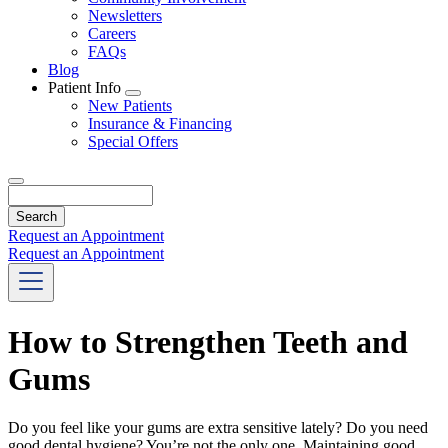
Newsletters
Careers
FAQs
Blog
Patient Info
Toggle
New Patients
Dropdown
Insurance & Financing
Special Offers
Search
Request an Appointment
Request an Appointment
How to Strengthen Teeth and
Gums
Do you feel like your gums are extra sensitive lately? Do you need
good dental hygiene? You’re not the only one. Maintaining good