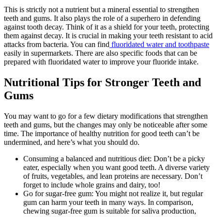
This is strictly not a nutrient but a mineral essential to strengthen
teeth and gums. It also plays the role of a superhero in defending
against tooth decay. Think of it as a shield for your teeth, protecting
them against decay. It is crucial in making your teeth resistant to acid
attacks from bacteria. You can find
fluoridated water and toothpaste
easily in supermarkets. There are also specific foods that can be
prepared with fluoridated water to improve your fluoride intake.
Nutritional Tips for Stronger Teeth and
Gums
You may want to go for a few dietary modifications that strengthen
teeth and gums, but the changes may only be noticeable after some
time. The importance of healthy nutrition for good teeth can’t be
undermined, and here’s what you should do.
Consuming a balanced and nutritious diet: Don’t be a picky
eater, especially when you want good teeth. A diverse variety
of fruits, vegetables, and lean proteins are necessary. Don’t
forget to include whole grains and dairy, too!
Go for sugar-free gum: You might not realize it, but regular
gum can harm your teeth in many ways. In comparison,
chewing sugar-free gum is suitable for saliva production,