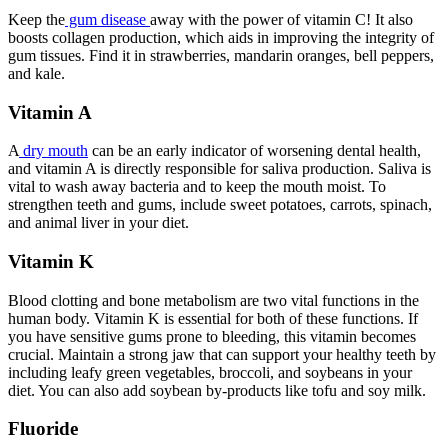
Keep the
gum disease
away with the power of vitamin C! It also
boosts collagen production, which aids in improving the integrity of
gum tissues. Find it in strawberries, mandarin oranges, bell peppers,
and kale.
Vitamin A
A
dry mouth
can be an early indicator of worsening dental health,
and vitamin A is directly responsible for saliva production. Saliva is
vital to wash away bacteria and to keep the mouth moist. To
strengthen teeth and gums, include sweet potatoes, carrots, spinach,
and animal liver in your diet.
Vitamin K
Blood clotting and bone metabolism are two vital functions in the
human body. Vitamin K is essential for both of these functions. If
you have sensitive gums prone to bleeding, this vitamin becomes
crucial. Maintain a strong jaw that can support your healthy teeth by
including leafy green vegetables, broccoli, and soybeans in your
diet. You can also add soybean by-products like tofu and soy milk.
Fluoride