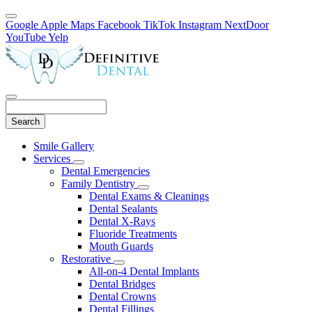
Google
Apple Maps
Facebook
TikTok
Instagram
NextDoor
YouTube
Yelp
Search
Main
Smile Gallery
Menu
Services
Toggle
Dental Emergencies
Dropdown
Family Dentistry
Toggle
Dental Exams & Cleanings
Dropdown
Dental Sealants
Dental X-Rays
Fluoride Treatments
Mouth Guards
Restorative
Toggle
All-on-4 Dental Implants
Dropdown
Dental Bridges
Dental Crowns
Dental Fillings