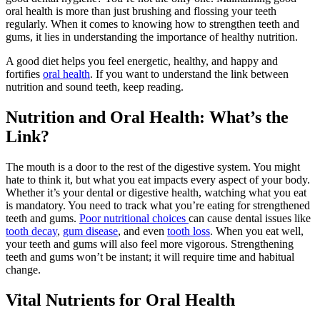
oral health is more than just brushing and flossing your teeth
regularly. When it comes to knowing how to strengthen teeth and
gums, it lies in understanding the importance of healthy nutrition.
A good diet helps you feel energetic, healthy, and happy and
fortifies
oral health
. If you want to understand the link between
nutrition and sound teeth, keep reading.
Nutrition and Oral Health: What’s the
Link?
The mouth is a door to the rest of the digestive system. You might
hate to think it, but what you eat impacts every aspect of your body.
Whether it’s your dental or digestive health, watching what you eat
is mandatory. You need to track what you’re eating for strengthened
teeth and gums.
Poor nutritional choices
can cause dental issues like
tooth decay
,
gum disease
, and even
tooth loss
. When you eat well,
your teeth and gums will also feel more vigorous. Strengthening
teeth and gums won’t be instant; it will require time and habitual
change.
Vital Nutrients for Oral Health