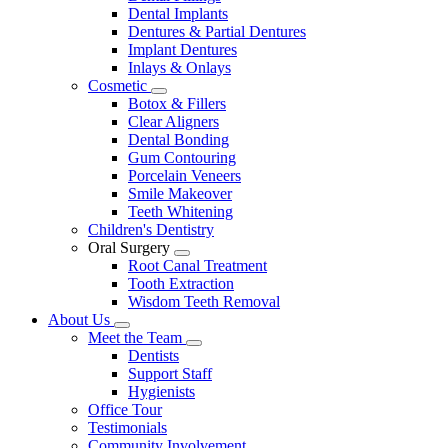
Dental Implants
Dentures & Partial Dentures
Implant Dentures
Inlays & Onlays
Cosmetic
Toggle
Botox & Fillers
Dropdown
Clear Aligners
Dental Bonding
Gum Contouring
Porcelain Veneers
Smile Makeover
Teeth Whitening
Children's Dentistry
Oral Surgery
Toggle
Root Canal Treatment
Dropdown
Tooth Extraction
Wisdom Teeth Removal
About Us
Toggle
Meet the Team
Dropdown
Toggle
Dentists
Dropdown
Support Staff
Hygienists
Office Tour
Testimonials
Community Involvement