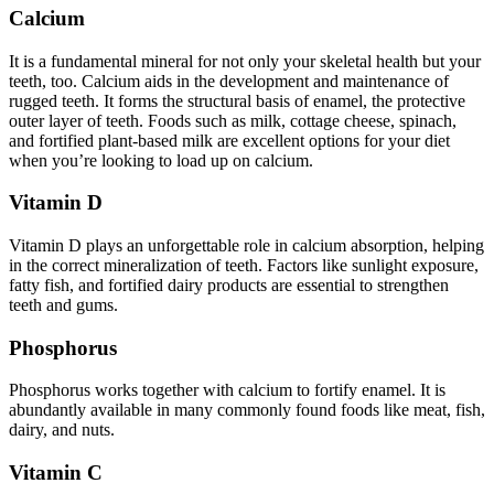
Calcium
It is a fundamental mineral for not only your skeletal health but your
teeth, too. Calcium aids in the development and maintenance of
rugged teeth. It forms the structural basis of enamel, the protective
outer layer of teeth. Foods such as milk, cottage cheese, spinach,
and fortified plant-based milk are excellent options for your diet
when you’re looking to load up on calcium.
Vitamin D
Vitamin D plays an unforgettable role in calcium absorption, helping
in the correct mineralization of teeth. Factors like sunlight exposure,
fatty fish, and fortified dairy products are essential to strengthen
teeth and gums.
Phosphorus
Phosphorus works together with calcium to fortify enamel. It is
abundantly available in many commonly found foods like meat, fish,
dairy, and nuts.
Vitamin C