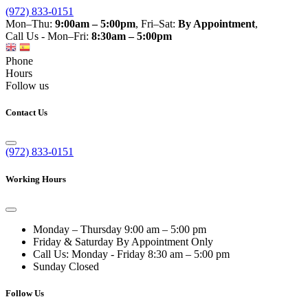
(972) 833-0151
Mon–Thu:
9:00am – 5:00pm
, Fri–Sat:
By Appointment
,
Call Us - Mon–Fri:
8:30am – 5:00pm
Phone
Hours
Follow us
Contact Us
(972) 833-0151
Working Hours
Monday – Thursday
9:00 am – 5:00 pm
Friday & Saturday
By Appointment Only
Call Us: Monday - Friday
8:30 am – 5:00 pm
Sunday
Closed
Follow Us