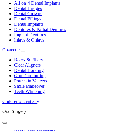
Dropdown
All-on-4 Dental Implants
Dental Bridges
Dental Crowns
Dental Fillings
Dental Implants
Dentures & Partial Dentures
Implant Dentures
Inlays & Onlays
Cosmetic
Toggle
Dropdown
Botox & Fillers
Clear Aligners
Dental Bonding
Gum Contouring
Porcelain Veneers
Smile Makeover
Teeth Whitening
Children's Dentistry
Oral Surgery
Toggle
Dropdown