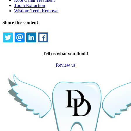
Root Canal Treatment
Tooth Extraction
Wisdom Teeth Removal
Share this content
TWITTER
EMAIL
LINKEDIN
FACEBOOK
Tell us what you think!
Review us