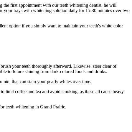
the first appointment with our teeth whitening dentist, he will
ar your trays with whitening solution daily for 15-30 minutes over two
llent option if you simply want to maintain your teeth's white color
o brush your teeth thoroughly afterward. Likewise, steer clear of
ble to future staining from dark-colored foods and drinks.
min, that can stain your pearly whites over time.
re to limit coffee and tea and avoid smoking, as these all cause heavy
or teeth whitening in Grand Prairie.