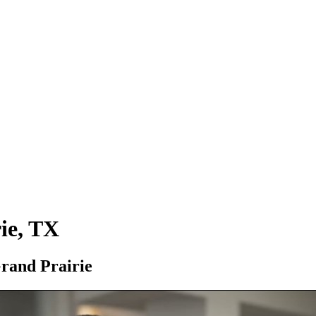
ie, TX
Grand Prairie