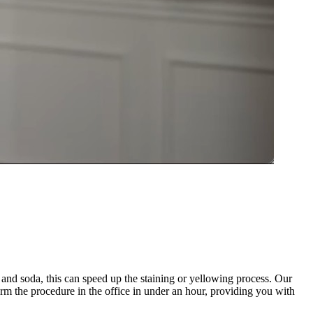
and soda, this can speed up the staining or yellowing process. Our
orm the procedure in the office in under an hour, providing you with