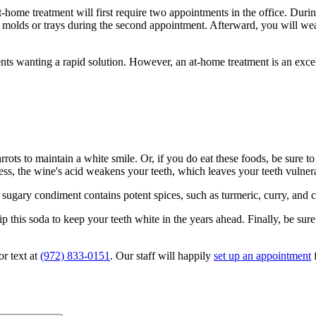
ome treatment will first require two appointments in the office. During 
r molds or trays during the second appointment. Afterward, you will we
ients wanting a rapid solution. However, an at-home treatment is an exce
arrots to maintain a white smile. Or, if you do eat these foods, be sure t
ess, the wine's acid weakens your teeth, which leaves your teeth vulnera
gary condiment contains potent spices, such as turmeric, curry, and cu
kip this soda to keep your teeth white in the years ahead. Finally, be su
or text at
(972) 833-0151
. Our staff will happily
set up an appointment
f