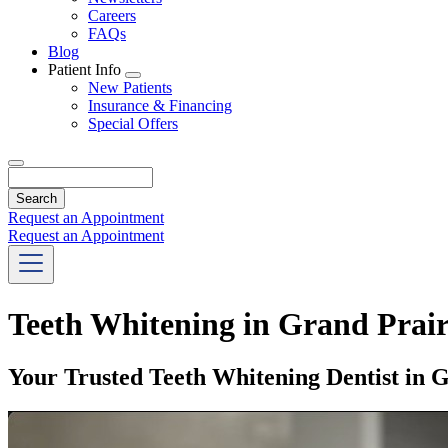
Careers
FAQs
Blog
Patient Info
Toggle
New Patients
Dropdown
Insurance & Financing
Special Offers
Search
Request an Appointment
Request an Appointment
Teeth Whitening in Grand Prair
Your Trusted Teeth Whitening Dentist in 