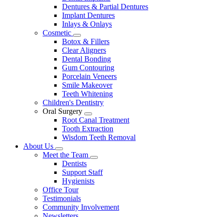
Dentures & Partial Dentures
Implant Dentures
Inlays & Onlays
Cosmetic
Toggle
Botox & Fillers
Dropdown
Clear Aligners
Dental Bonding
Gum Contouring
Porcelain Veneers
Smile Makeover
Teeth Whitening
Children's Dentistry
Oral Surgery
Toggle
Root Canal Treatment
Dropdown
Tooth Extraction
Wisdom Teeth Removal
About Us
Toggle
Meet the Team
Dropdown
Toggle
Dentists
Dropdown
Support Staff
Hygienists
Office Tour
Testimonials
Community Involvement
Newsletters