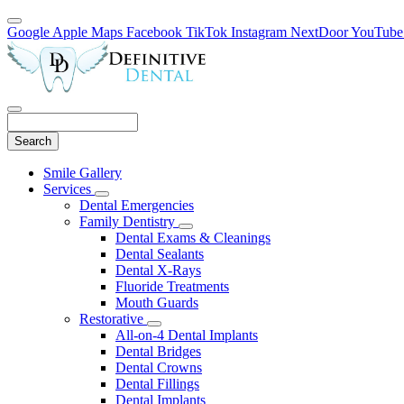
Google
Apple Maps
Facebook
TikTok
Instagram
NextDoor
YouTube
Search
Main
Smile Gallery
Menu
Services
Toggle
Dental Emergencies
Dropdown
Family Dentistry
Toggle
Dental Exams & Cleanings
Dropdown
Dental Sealants
Dental X-Rays
Fluoride Treatments
Mouth Guards
Restorative
Toggle
All-on-4 Dental Implants
Dropdown
Dental Bridges
Dental Crowns
Dental Fillings
Dental Implants