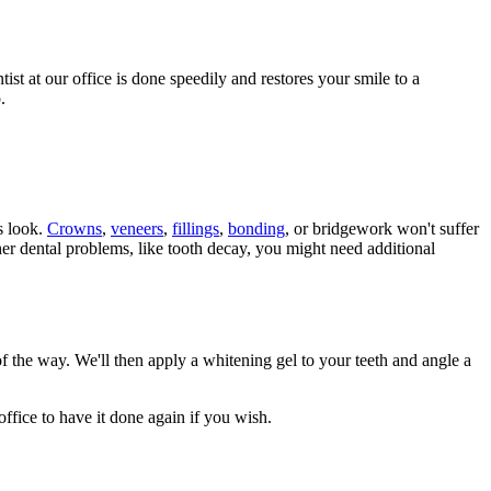
st at our office is done speedily and restores your smile to a
.
s look.
Crowns
,
veneers
,
fillings
,
bonding
, or bridgework won't suffer
er dental problems, like tooth decay, you might need additional
of the way. We'll then apply a whitening gel to your teeth and angle a
 office to have it done again if you wish.