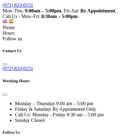
(972) 833-0151
Mon–Thu:
9:00am – 5:00pm
, Fri–Sat:
By Appointment
,
Call Us - Mon–Fri:
8:30am – 5:00pm
Phone
Hours
Follow us
Contact Us
(972) 833-0151
Working Hours
Monday – Thursday
9:00 am – 5:00 pm
Friday & Saturday
By Appointment Only
Call Us: Monday - Friday
8:30 am – 5:00 pm
Sunday
Closed
Follow Us