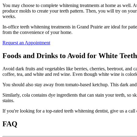
You may choose to complete whitening treatments at home as well. At-h
produce molds to create your teeth pattern. Then, you will try on you
weeks.
In-office teeth whitening treatments in Grand Prairie are ideal for pat
from the convenience of your home.
Request an Appointment
Foods and Drinks to Avoid for White Teeth
Avoid dark fruits and vegetables like berries, cherries, beetroot, and c
coffee, tea, and white and red wine. Even though white wine is colorl
You should also stay away from tomato-based ketchup. This dark and su
Similarly, cola contains dye ingredients that can stain your teeth, so s
stains.
If you're looking for a top-rated teeth whitening dentist, give us a call 
FAQ