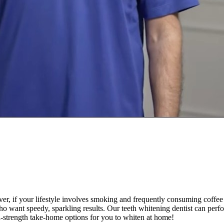
r, if your lifestyle involves smoking and frequently consuming coffee 
 who want speedy, sparkling results. Our teeth whitening dentist can perf
l-strength take-home options for you to whiten at home!