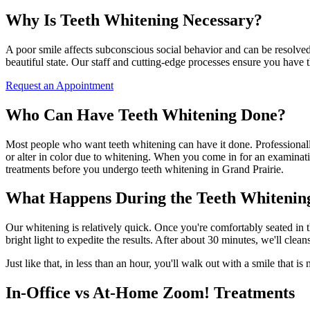
Why Is Teeth Whitening Necessary?
A poor smile affects subconscious social behavior and can be resolved 
beautiful state. Our staff and cutting-edge processes ensure you have
Request an Appointment
Who Can Have Teeth Whitening Done?
Most people who want teeth whitening can have it done. Professionall
or alter in color due to whitening. When you come in for an examinati
treatments before you undergo teeth whitening in Grand Prairie.
What Happens During the Teeth Whitenin
Our whitening is relatively quick. Once you're comfortably seated in th
bright light to expedite the results. After about 30 minutes, we'll clea
Just like that, in less than an hour, you'll walk out with a smile that 
In-Office vs At-Home Zoom! Treatments