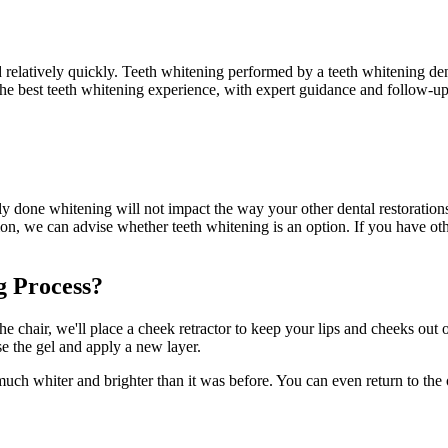
relatively quickly. Teeth whitening performed by a teeth whitening denti
 the best teeth whitening experience, with expert guidance and follow-up
y done whitening will not impact the way your other dental restoration
on, we can advise whether teeth whitening is an option. If you have oth
g Process?
e chair, we'll place a cheek retractor to keep your lips and cheeks out 
nse the gel and apply a new layer.
is much whiter and brighter than it was before. You can even return to the