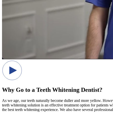
Why Go to a Teeth Whitening Dentist?
As we age, our teeth naturally become duller and more yellow. Howeve
teeth whitening solution is an effective treatment option for patients
the best teeth whitening experience. We also have several professiona